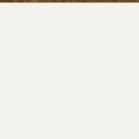
The ONLY custom home
builder in America offering
guaranteed pricing online.
Ziberty is an award
winning home builder in
the Washington D.C.
markets of Virginia and
Maryland.