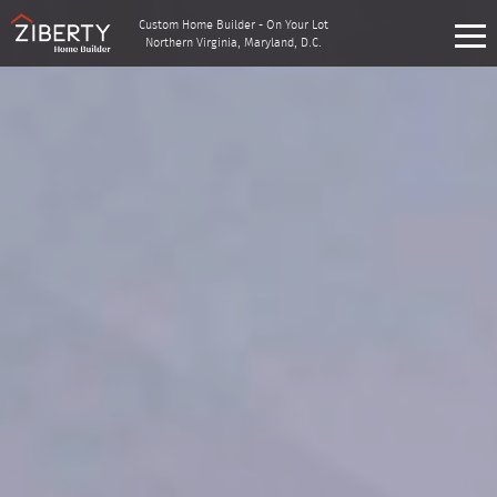
Custom Home Builder - On Your Lot
Northern Virginia, Maryland, D.C.