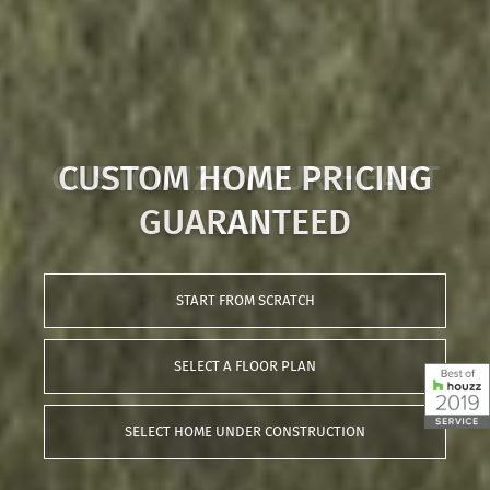
CUSTOMIZE YOUR HEART
OUT
START FROM SCRATCH
SELECT A FLOOR PLAN
SELECT HOME UNDER CONSTRUCTION